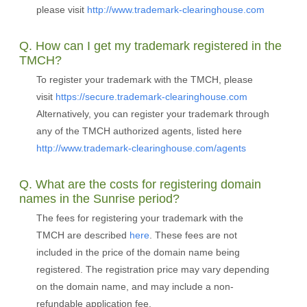
please visit
http://www.trademark-clearinghouse.com
Q. How can I get my trademark registered in the
TMCH?
To register your trademark with the TMCH, please
visit
https://secure.trademark-clearinghouse.com
Alternatively, you can register your trademark through
any of the TMCH authorized agents, listed here
http://www.trademark-clearinghouse.com/agents
Q. What are the costs for registering domain
names in the Sunrise period?
The fees for registering your trademark with the
TMCH are described
here
. These fees are not
included in the price of the domain name being
registered. The registration price may vary depending
on the domain name, and may include a non-
refundable application fee.