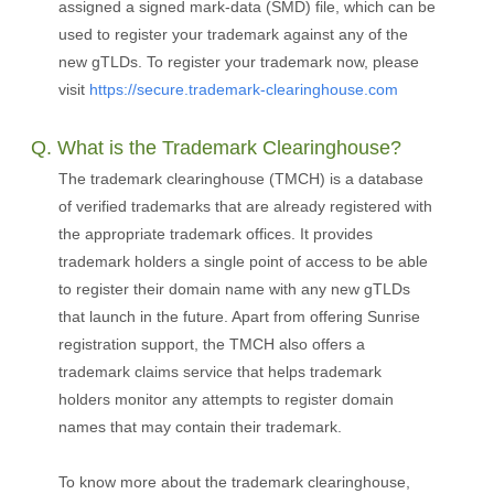
assigned a signed mark-data (SMD) file, which can be
used to register your trademark against any of the
new gTLDs. To register your trademark now, please
visit
https://secure.trademark-clearinghouse.com
Q. What is the Trademark Clearinghouse?
The trademark clearinghouse (TMCH) is a database
of verified trademarks that are already registered with
the appropriate trademark offices. It provides
trademark holders a single point of access to be able
to register their domain name with any new gTLDs
that launch in the future. Apart from offering Sunrise
registration support, the TMCH also offers a
trademark claims service that helps trademark
holders monitor any attempts to register domain
names that may contain their trademark.
To know more about the trademark clearinghouse,