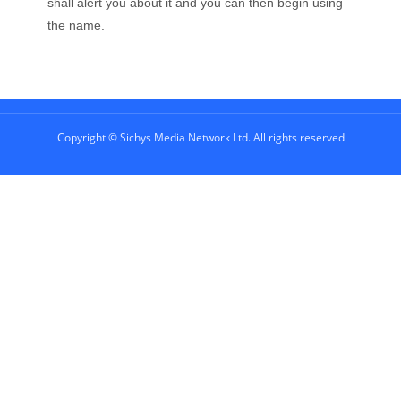
shall alert you about it and you can then begin using
the name.
Copyright © Sichys Media Network Ltd. All rights reserved