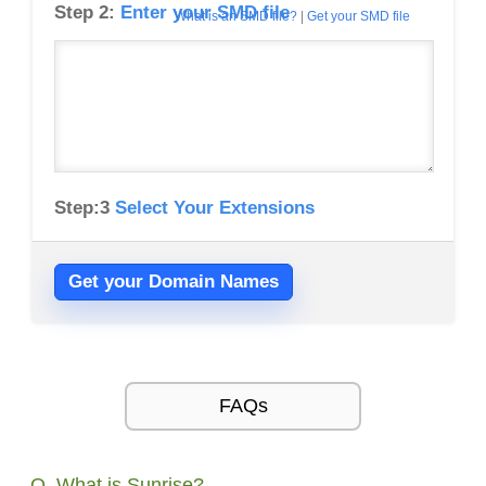
Step 2:
Enter your SMD file
What is an SMD file?
|
Get your SMD file
Step:3
Select Your Extensions
Get your Domain Names
FAQs
Q. What is Sunrise?