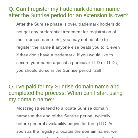
Q. Can I register my trademark domain name
after the Sunrise period for an extension is over?
After the Sunrise phase is over, trademark holders do
not get any preferential treatment for registration of
their domain name. So, you may not be able to
register the name if anyone else beats you to it, even
if they don't have a trademark. If you would like to
secure your name against a particular TLD or TLDs,
you should do so in the Sunrise period itself.
Q. I've paid for my Sunrise domain name and
completed the process. When can I start using
my domain name?
Most registries tend to allocate Sunrise domain
names at the end of the Sunrise period, typically
before general availability begins for the gTLD. As
soon as the registry allocates the domain name, we