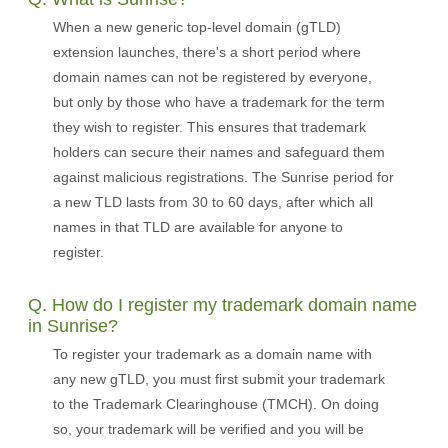
When a new generic top-level domain (gTLD)
extension launches, there's a short period where
domain names can not be registered by everyone,
but only by those who have a trademark for the term
they wish to register. This ensures that trademark
holders can secure their names and safeguard them
against malicious registrations. The Sunrise period for
a new TLD lasts from 30 to 60 days, after which all
names in that TLD are available for anyone to
register.
Q. How do I register my trademark domain name
in Sunrise?
To register your trademark as a domain name with
any new gTLD, you must first submit your trademark
to the Trademark Clearinghouse (TMCH). On doing
so, your trademark will be verified and you will be