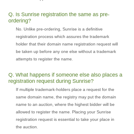
Q. Is Sunrise registration the same as pre-
ordering?
No. Unlike pre-ordering, Sunrise is a definitive
registration process which assures the trademark
holder that their domain name registration request will
be taken up before any one else without a trademark
attempts to register the name.
Q. What happens if someone else also places a
registration request during Sunrise?
If multiple trademark-holders place a request for the
same domain name, the registry may put the domain
name to an auction, where the highest bidder will be
allowed to register the name. Placing your Sunrise
registration request is essential to take your place in
the auction.