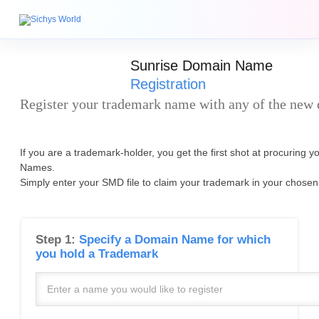
Sunrise Domain Name
Registration
Register your trademark name with any of the new
If you are a trademark-holder, you get the first shot at procuring 
Names.
Simply enter your SMD file to claim your trademark in your chosen
Step 1:
Specify a Domain Name for which
you hold a Trademark