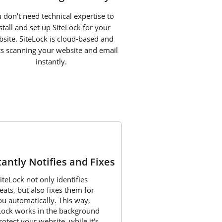
 don't need technical expertise to
stall and set up SiteLock for your
site. SiteLock is cloud-based and
ts scanning your website and email
instantly.
3
tantly Notifies and Fixes
iteLock not only identifies
eats, but also fixes them for
ou automatically. This way,
Lock works in the background
rotect your website, while it's