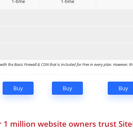
1-time
1-time
ith the Basic Firewall & CDN that is included for Free in every plan. However, th
 1 million website owners trust Sit