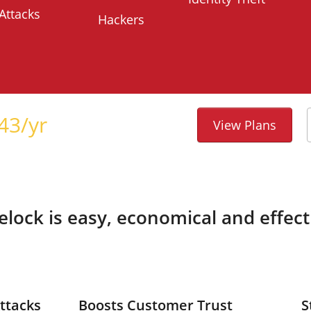
Attacks
Hackers
43
/yr
View Plans
telock is easy, economical and effect
ttacks
Boosts Customer Trust
S