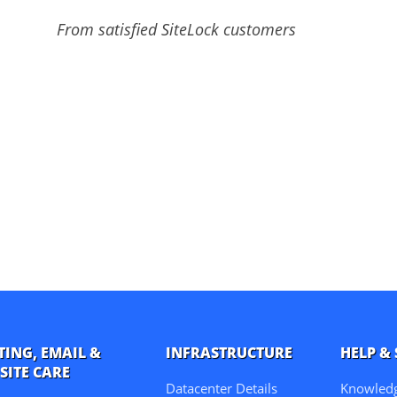
From satisfied SiteLock customers
TING, EMAIL &
INFRASTRUCTURE
HELP &
SITE CARE
Datacenter Details
Knowled