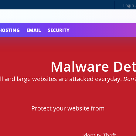
Login 
HOSTING
EMAIL
SECURITY
Malware Det
ll and large websites are attacked everyday.
Don’
Protect your website from
Identity Theft