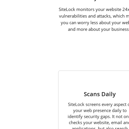
SiteLock monitors your website 24x
vulnerabilities and attacks, which 
you can worry less about your web
and more about your business
1
Scans Daily
SiteLock screens every aspect 
your web presence daily to
identify security gaps. It not on
checks your website, email an
applications, but also search