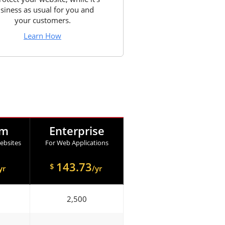
siness as usual for you and
your customers.
Learn How
um
Enterprise
ebsites
For Web Applications
143.73
$
yr
/yr
2,500