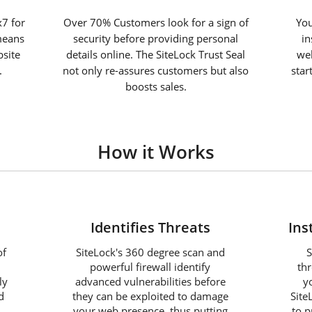
7 for
Over 70% Customers look for a sign of
You
means
security before providing personal
in
site
details online. The SiteLock Trust Seal
web
.
not only re-assures customers but also
star
boosts sales.
How it Works
2
Identifies Threats
Ins
of
SiteLock's 360 degree scan and
S
powerful firewall identify
thr
ly
advanced vulnerabilities before
y
d
they can be exploited to damage
Site
your web presence, thus putting
to p