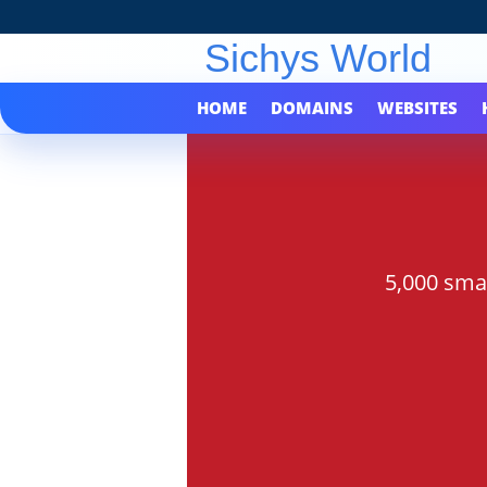
HOME
DOMAINS
WEBSITES
5,000 sma