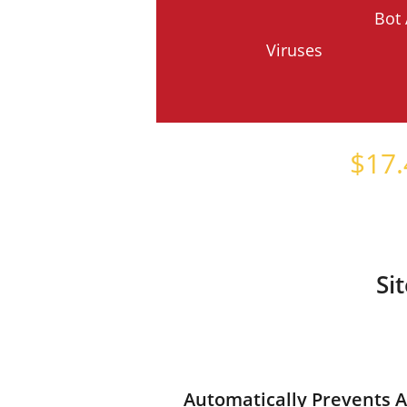
Bot 
Viruses
Starts at just
$
17.
Si
Automatically Prevents A