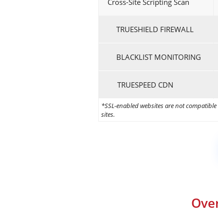
Cross-Site Scripting Scan
TRUESHIELD FIREWALL
BLACKLIST MONITORING
TRUESPEED CDN
*SSL-enabled websites are not compatible w
sites.
Over