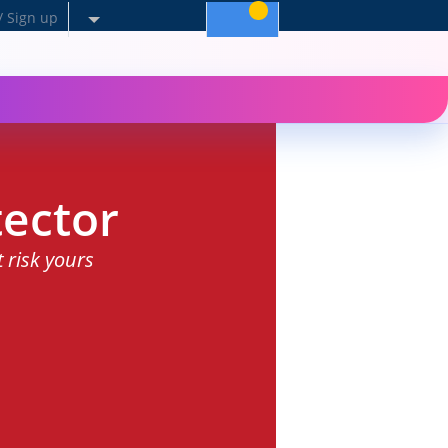
/ Sign up
ector
t risk yours