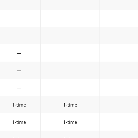
—
—
—
1-time
1-time
1-time
1-time