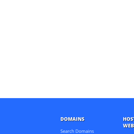
DOMAINS
HOS
WEB
Search Domains