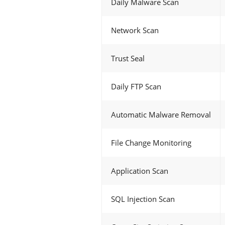
Daily Malware Scan
Network Scan
Trust Seal
Daily FTP Scan
Automatic Malware Removal
File Change Monitoring
Application Scan
SQL Injection Scan