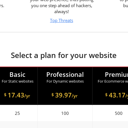
rs.
you one step ahead of hackers,
bu
always!
Top Threats
Select a plan for your website
Basic
Professional
Premi
For Static websites
For Dynamic websites
For Ecommerce w
17.43
39.97
43.17
$
$
$
/yr
/yr
/
25
100
500