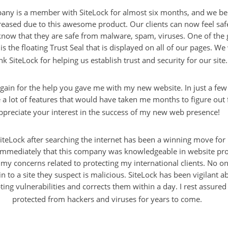
ny is a member with SiteLock for almost six months, and we bel
reased due to this awesome product. Our clients can now feel safe
know that they are safe from malware, spam, viruses. One of the 
is the floating Trust Seal that is displayed on all of our pages. We
nk SiteLock for helping us establish trust and security for our site.
gain for the help you gave me with my new website. In just a fe
 lot of features that would have taken me months to figure out f
ppreciate your interest in the success of my new web presence!
iteLock after searching the internet has been a winning move for
immediately that this company was knowledgeable in website pro
 my concerns related to protecting my international clients. No o
in to a site they suspect is malicious. SiteLock has been vigilant 
pting vulnerabilities and corrects them within a day. I rest assured 
protected from hackers and viruses for years to come.