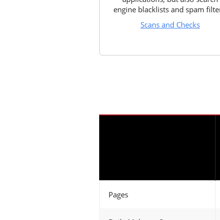
engine blacklists and spam filte
Scans and Checks
Pages