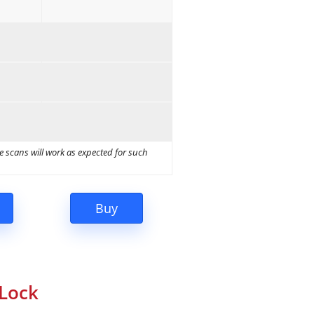
e scans will work as expected for such
eLock