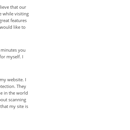
ieve that our
 while visiting
great features
 would like to
w minutes you
or myself. I
 my website. I
tection. They
ne in the world
about scanning
that my site is