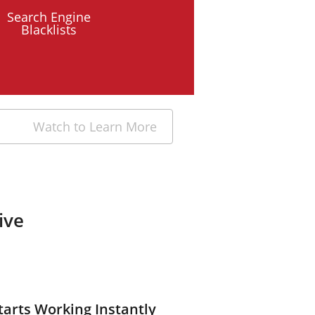
Search Engine
Blacklists
Watch to Learn More
ive
tarts Working Instantly