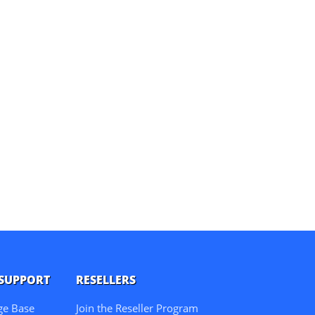
 SUPPORT
RESELLERS
ge Base
Join the Reseller Program