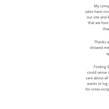
My compa
sales have inc
our site and 
that we love 
tha
Thanks a
showed me a
a
Finding S
could sense 
care about all
wants to log 
for cross-scri